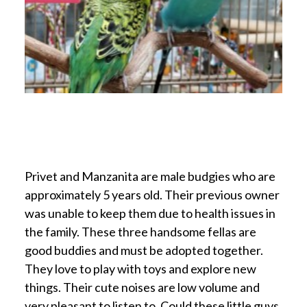
Privet and Manzanita are male budgies who are
approximately 5 years old. Their previous owner
was unable to keep them due to health issues in
the family. These three handsome fellas are
good buddies and must be adopted together.
They love to play with toys and explore new
things. Their cute noises are low volume and
very pleasant to listen to. Could these little guys