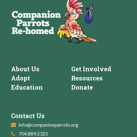
About Us
Get Involved
Adopt
Resources
Education
Donate
Contact Us
info@companionparrots.org
704.889.2325