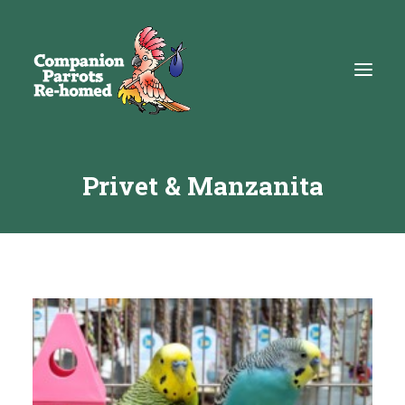
Privet & Manzanita
About
Adopt
Education
Resources
Get Involved
DONATE