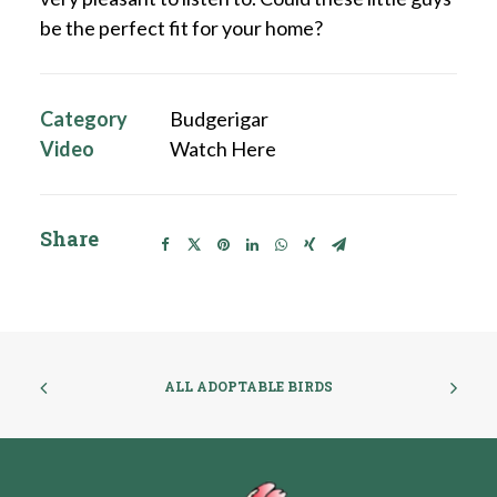
be the perfect fit for your home?
Category
Budgerigar
Video
Watch Here
Share
ALL ADOPTABLE BIRDS