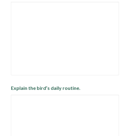
Explain the bird’s daily routine.