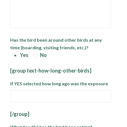
Has the bird been around other birds at any
time (boarding, visiting friends, etc.)?
Yes
No
[group text-how-long-other-birds]
If YES selected how long ago was the exposure
[/group]
What food(s) has the bird been eating?