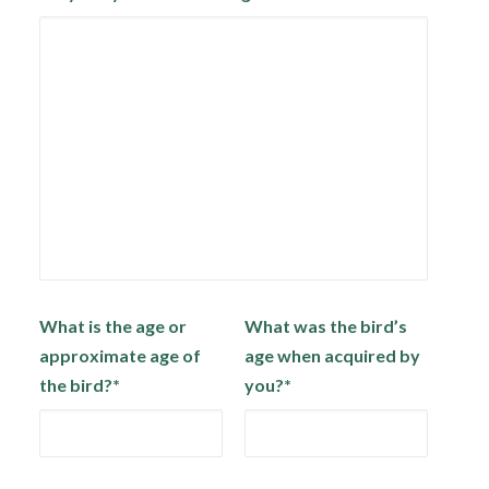
What is the age or
What was the bird’s
approximate age of
age when acquired by
the bird?*
you?*