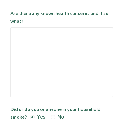
Are there any known health concerns and if so,
what?
Did or do you or anyone in your household
Yes
No
smoke?