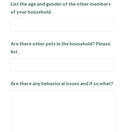
List the age and gender of the other members
of your household.
Are there other pets in the household? Please
list.
Are there any behavioral issues and if so what?