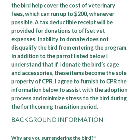
the bird help cover the cost of veterinary
fees, which can run up to $200, whenever
possible. A tax deductible receipt will be
provided for donations to offset vet
expenses. Inability to donate does not
disqualify the bird from entering the program.
In addition to the parrot listed below I
understand that if I donate the bird’s cage
and accessories, these items become the sole
property of CPR. I agree to furnish to CPR the
information below to assist with the adoption
process and minimize stress to the bird during
the forthcoming transition period.
BACKGROUND INFORMATION
Why are you surrendering the bird?*