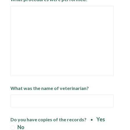
What was the name of veterinarian?
Yes
Do you have copies of the records?
No