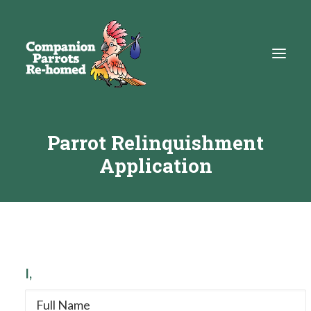
Parrot Relinquishment
About
Application
Adopt
Education
Resources
Get Involved
I,
DONATE