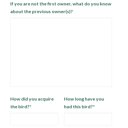
If you are not the first owner, what do you know
about the previous owner(s)?
How did you acquire
How long have you
the bird?*
had this bird?*