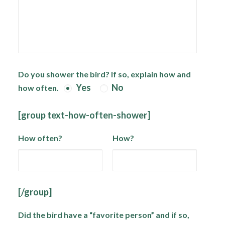
Do you shower the bird? If so, explain how and
Yes
No
how often.
[group text-how-often-shower]
How often?
How?
[/group]
Did the bird have a “favorite person” and if so,