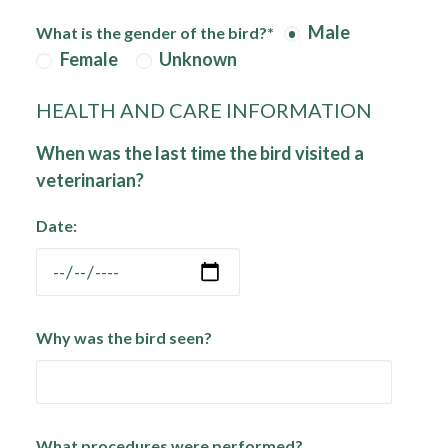
Male
What is the gender of the bird?*
Female
Unknown
HEALTH AND CARE INFORMATION
When was the last time the bird visited a
veterinarian?
Date:
Why was the bird seen?
What procedures were performed?