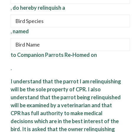
, do hereby relinquish a
, named
to Companion Parrots Re‐Homed on
.
I understand that the parrot I am relinquishing
will be the sole property of CPR. I also
understand that the parrot being relinquished
will be examined by a veterinarian and that
CPR has full authority to make medical
decisions which are in the best interest of the
bird. It is asked that the owner relinquishing