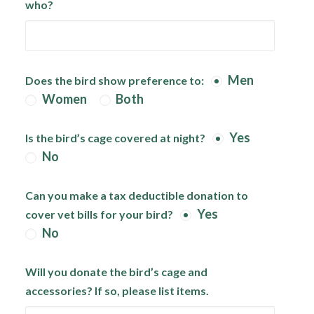
who?
Men
Does the bird show preference to:
Women
Both
Yes
Is the bird’s cage covered at night?
No
Can you make a tax deductible donation to
Yes
cover vet bills for your bird?
No
Will you donate the bird’s cage and
accessories? If so, please list items.