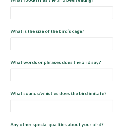
What is the size of the bird’s cage?
What words or phrases does the bird say?
What sounds/whistles does the bird imitate?
Any other special qualities about your bird?