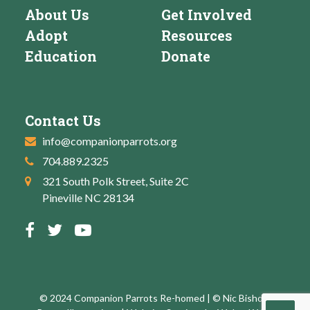
About Us
Get Involved
Adopt
Resources
Education
Donate
Contact Us
info@companionparrots.org
704.889.2325
321 South Polk Street, Suite 2C
Pineville NC 28134
© 2024 Companion Parrots Re-homed | © Nic Bishop: