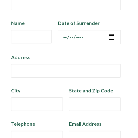
Name
Date of Surrender
Address
City
State and Zip Code
Telephone
Email Address