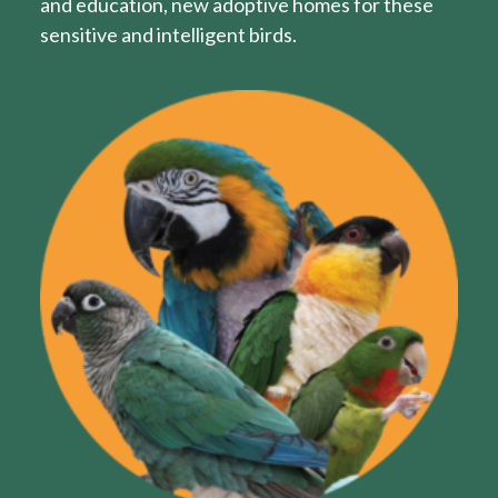
and education, new adoptive homes for these
sensitive and intelligent birds.