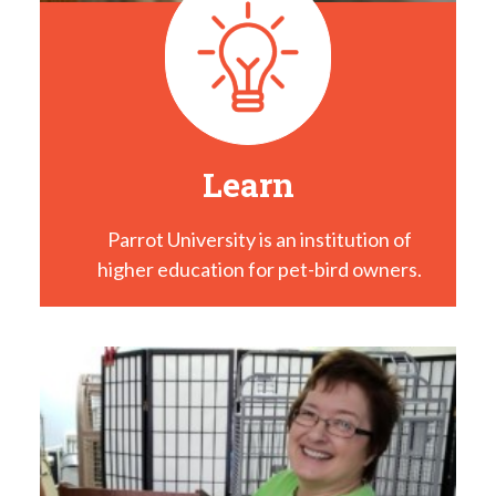
Learn
Parrot University is an institution of
higher education for pet-bird owners.