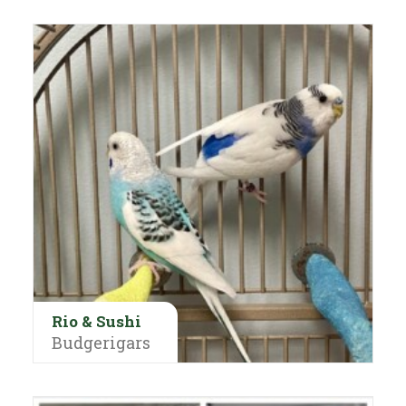
Rio & Sushi
Budgerigars