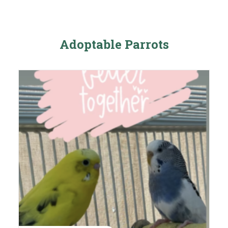
Adoptable Parrots