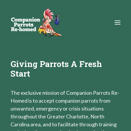
About
Giving Parrots A Fresh
Start
Adopt
Education
The exclusive mission of Companion Parrots Re-
Resources
Homed is to accept companion parrots from
Get Involved
unwanted, emergency or crisis situations
throughout the Greater Charlotte, North
DONATE
Carolina area, and to facilitate through training