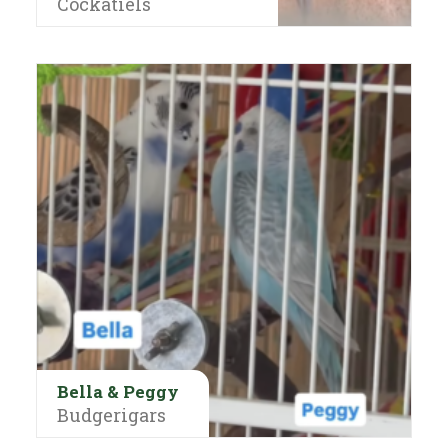
Cockatiels
Bella & Peggy
Budgerigars