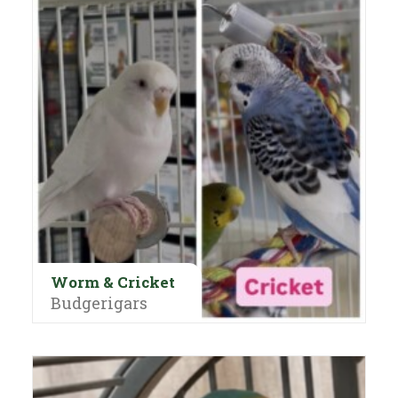
Worm & Cricket
Budgerigars