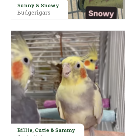
Sunny & Snowy
Budgerigars
Billie, Cutie & Sammy