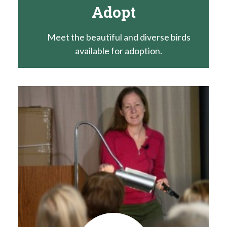
Adopt
Meet the beautiful and diverse birds
available for adoption.