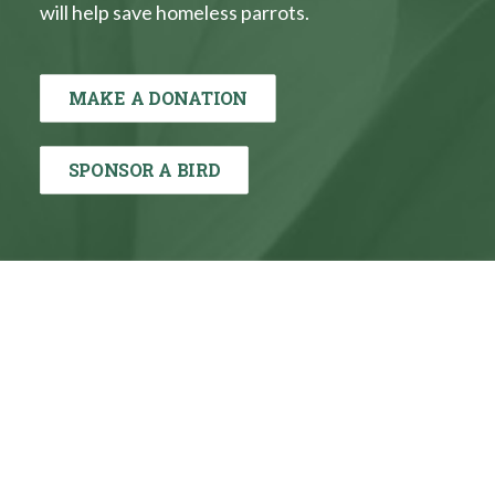
will help save homeless parrots.
MAKE A DONATION
SPONSOR A BIRD