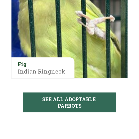
Fig
Indian Ringneck
SEE ALL ADOPTABLE 
PARROTS