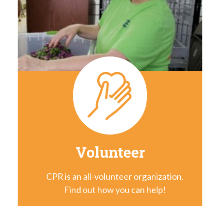
Volunteer
CPR is an all-volunteer organization.
Find out how you can help!