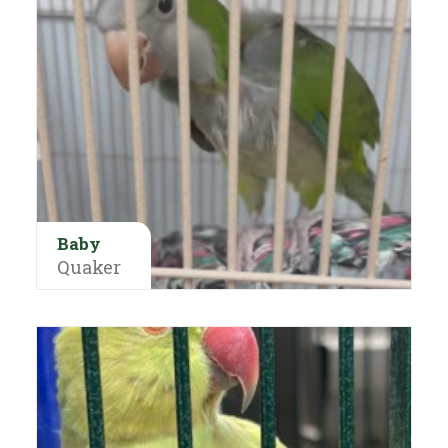
Baby
Quaker