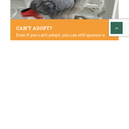
CAN’T ADOPT?
Even if you can’t adopt, you can still sponsor a
parrot you love.