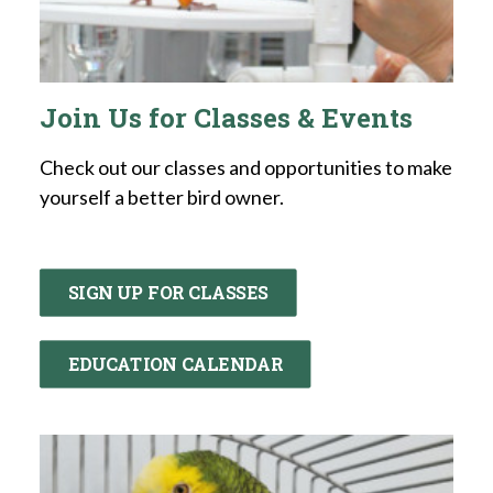
Join Us for Classes & Events
Check out our classes and opportunities to make
yourself a better bird owner.
SIGN UP FOR CLASSES
EDUCATION CALENDAR