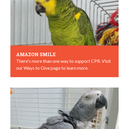
AMAZON SMILE
There's more than one way to support CPR. Visit
our Ways to Give page to learn more.