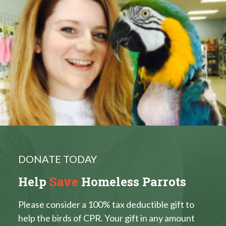
DONATE TODAY
Help
Save
Homeless Parrots
Please consider a 100% tax deductible gift to
help the birds of CPR. Your gift in any amount