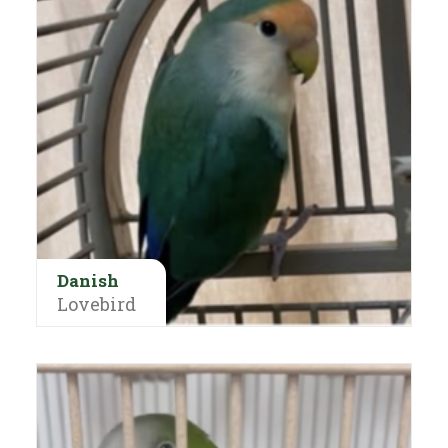
Danish
Lovebird