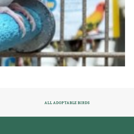
ALL ADOPTABLE BIRDS