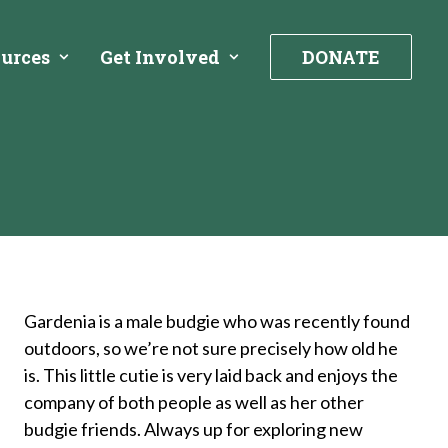
urces
Get Involved
DONATE
Gardenia is a male budgie who was recently found
outdoors, so we’re not sure precisely how old he
is. This little cutie is very laid back and enjoys the
company of both people as well as her other
budgie friends. Always up for exploring new