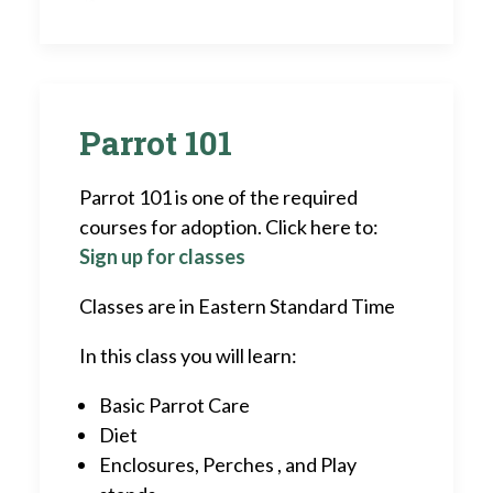
Parrot 101
Parrot 101 is one of the required
courses for adoption. Click here to:
Sign up for classes
Classes are in Eastern Standard Time
In this class you will learn:
Basic Parrot Care
Diet
Enclosures, Perches , and Play