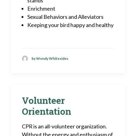
stands
Enrichment
Sexual Behaviors and Alleviators
Keeping your bird happy and healthy
by Wendy Whitesides
Volunteer
Orientation
CPR is an all-volunteer organization.
Without the energy and enthusiasm of