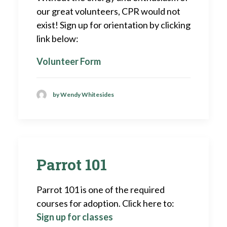
our great volunteers, CPR would not
exist! Sign up for orientation by clicking
link below:
Volunteer Form
by Wendy Whitesides
Parrot 101
Parrot 101 is one of the required
courses for adoption. Click here to:
Sign up for classes