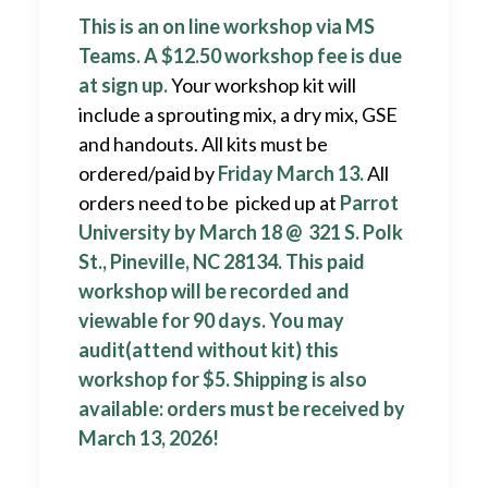
This is an on line workshop via MS
Teams. A
$12.50 workshop fee is due
at sign up.
Your workshop kit will
include a sprouting mix, a dry mix, GSE
and handouts. All kits must be
ordered/paid by
Friday March 13.
All
orders need to be picked up at
Parrot
University by March 18 @ 321 S. Polk
St., Pineville, NC 28134. This paid
workshop will be recorded and
viewable for 90 days. You may
audit(attend without kit) this
workshop for $5. Shipping is also
available: orders must be received by
March 13, 2026!