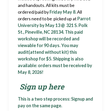
and handouts. All kits must be
ordered/paid by
Friday May 8.
All
orders need to be picked up at
Parrot
University by May 13 @ 321 S. Polk
St., Pineville, NC 28134. This paid
workshop will be recorded and
viewable for 90 days. You may
audit(attend without kit) this
workshop for $5. Shipping is also
available: orders must be received by
May 8, 2026!
Sign up here
This is a two step process: Signup and
pay on the same page.