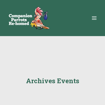
About
Adopt
Education
Resources
Archives Events
Get Involved
DONATE