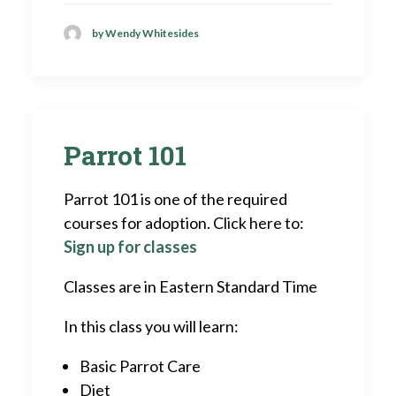
by Wendy Whitesides
Parrot 101
Parrot 101 is one of the required
courses for adoption. Click here to:
Sign up for classes
Classes are in Eastern Standard Time
In this class you will learn:
Basic Parrot Care
Diet