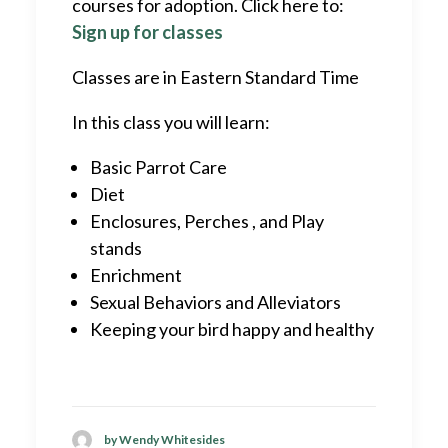
courses for adoption. Click here to:
Sign up for classes
Classes are in Eastern Standard Time
In this class you will learn:
Basic Parrot Care
Diet
Enclosures, Perches , and Play
stands
Enrichment
Sexual Behaviors and Alleviators
Keeping your bird happy and healthy
by Wendy Whitesides