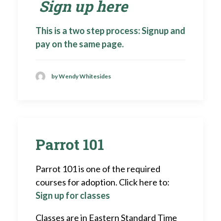
Sign up here
This is a two step process: Signup and
pay on the same page.
by Wendy Whitesides
Parrot 101
Parrot 101 is one of the required
courses for adoption. Click here to:
Sign up for classes
Classes are in Eastern Standard Time