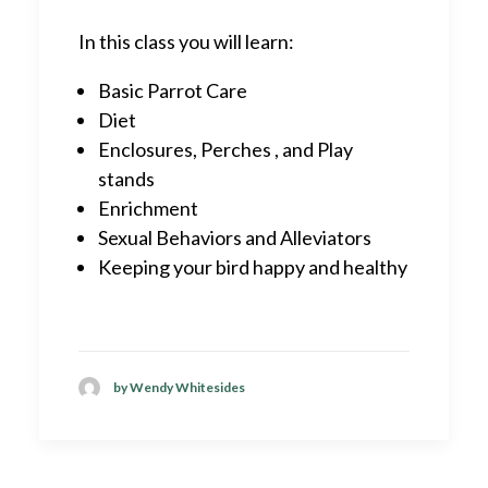
In this class you will learn:
Basic Parrot Care
Diet
Enclosures, Perches , and Play
stands
Enrichment
Sexual Behaviors and Alleviators
Keeping your bird happy and healthy
by Wendy Whitesides