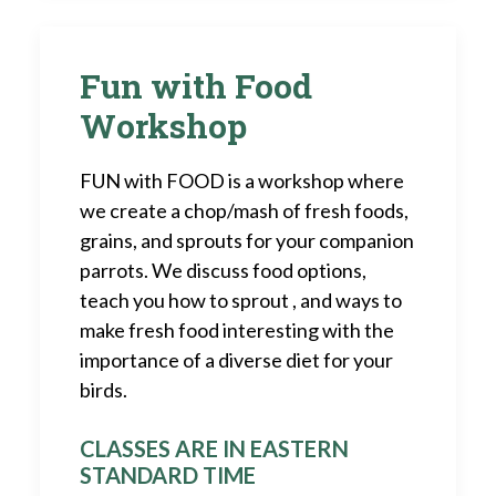
Fun with Food
Workshop
FUN with FOOD is a workshop where
we create a chop/mash of fresh foods,
grains, and sprouts for your companion
parrots. We discuss food options,
teach you how to sprout , and ways to
make fresh food interesting with the
importance of a diverse diet for your
birds.
CLASSES ARE IN EASTERN
STANDARD TIME