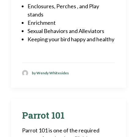
Enclosures, Perches , and Play
stands
Enrichment
Sexual Behaviors and Alleviators
Keeping your bird happy and healthy
by Wendy Whitesides
Parrot 101
Parrot 101 is one of the required