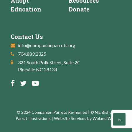
Adopt
Resources
Education
Donate
Contact Us
info@companionparrots.org
704.889.2325
321 South Polk Street, Suite 2C
Pineville NC 28134
© 2024 Companion Parrots Re-homed | © Nic Bishop:
Parrot Illustrations | Website Services by
Woland Web