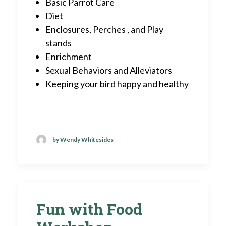
Basic Parrot Care
Diet
Enclosures, Perches , and Play
stands
Enrichment
Sexual Behaviors and Alleviators
Keeping your bird happy and healthy
by Wendy Whitesides
Fun with Food