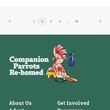
1
2
3
4
…
40
About Us
Get Involved