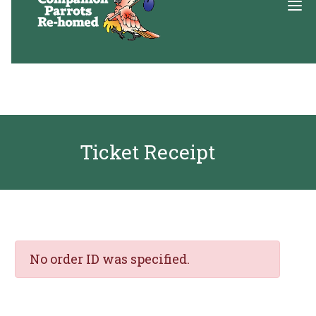
About
Adopt
Ticket Receipt
Education
Resources
Get Involved
DONATE
No order ID was specified.