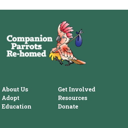
About Us
Get Involved
Adopt
Resources
Education
Donate