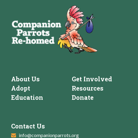
About Us
Get Involved
Adopt
Resources
Education
Donate
Contact Us
info@companionparrots.org