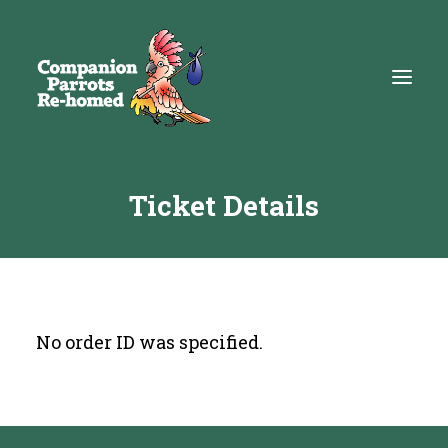
Ticket Details
About
Adopt
Education
Resources
No order ID was specified.
Get Involved
DONATE