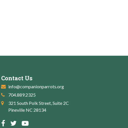
Contact Us
info@companionparrots.org
704.889.2325
321 South Polk Street, Suite 2C
Pineville NC 28134