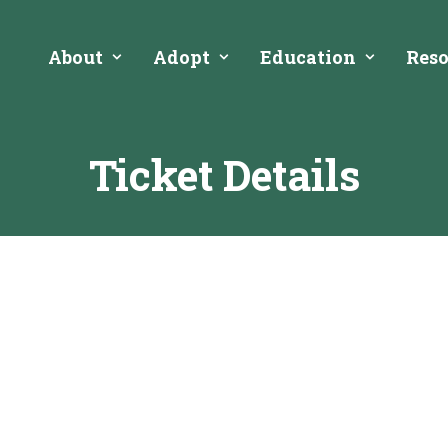
About
Adopt
Education
Reso
Ticket Details