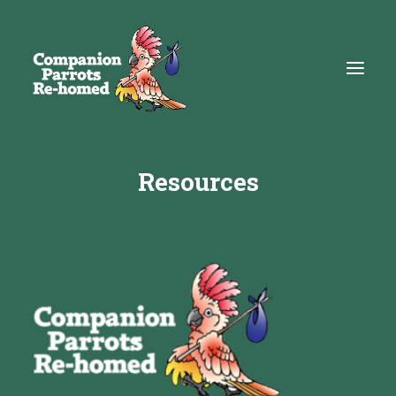
Resources
About
Adopt
Education
Resources
Get Involved
DONATE