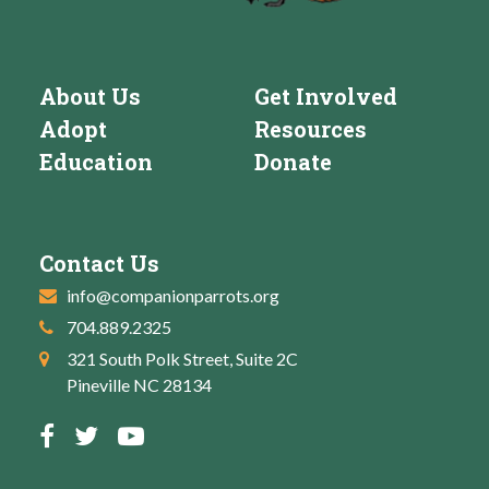
About Us
Get Involved
Adopt
Resources
Education
Donate
Contact Us
info@companionparrots.org
704.889.2325
321 South Polk Street, Suite 2C
Pineville NC 28134