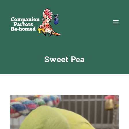
Sweet Pea
About
Adopt
Education
Resources
Get Involved
DONATE