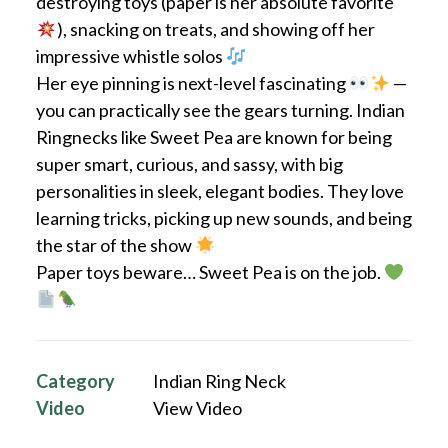
destroying toys (paper is her absolute favorite
), snacking on treats, and showing off her
impressive whistle solos
Her eye pinning is next-level fascinating
—
you can practically see the gears turning. Indian
Ringnecks like Sweet Pea are known for being
super smart, curious, and sassy, with big
personalities in sleek, elegant bodies. They love
learning tricks, picking up new sounds, and being
the star of the show
Paper toys beware… Sweet Pea is on the job.
Category
Indian Ring Neck
Video
View Video