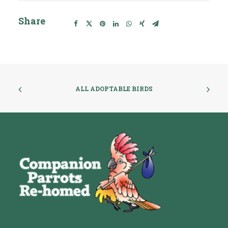
Share
ALL ADOPTABLE BIRDS