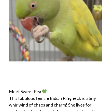
Meet Sweet Pea
This fabulous female Indian Ringneck is a tiny
whirlwind of chaos and charm! She lives for