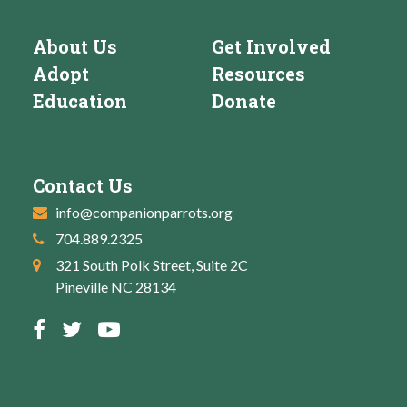
About Us
Get Involved
Adopt
Resources
Education
Donate
Contact Us
info@companionparrots.org
704.889.2325
321 South Polk Street, Suite 2C
Pineville NC 28134