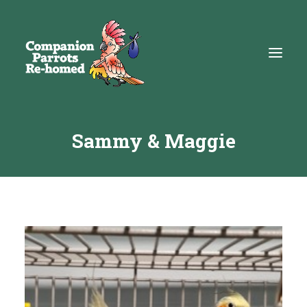
Sammy & Maggie
About
Adopt
Education
Resources
Get Involved
DONATE