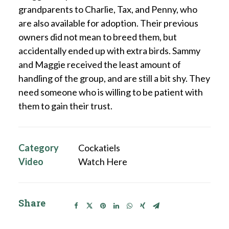
grandparents to Charlie, Tax, and Penny, who
are also available for adoption. Their previous
owners did not mean to breed them, but
accidentally ended up with extra birds. Sammy
and Maggie received the least amount of
handling of the group, and are still a bit shy. They
need someone who is willing to be patient with
them to gain their trust.
Category
Cockatiels
Video
Watch Here
Share