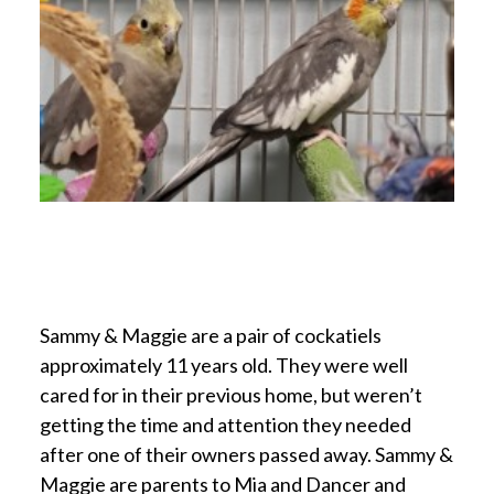
Sammy & Maggie are a pair of cockatiels
approximately 11 years old. They were well
cared for in their previous home, but weren’t
getting the time and attention they needed
after one of their owners passed away. Sammy &
Maggie are parents to Mia and Dancer and