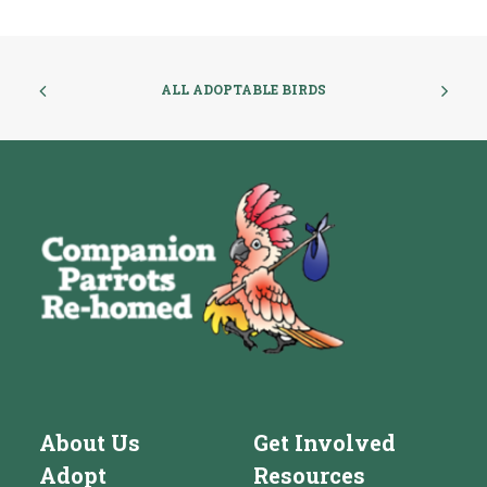
ALL ADOPTABLE BIRDS
About Us
Get Involved
Adopt
Resources