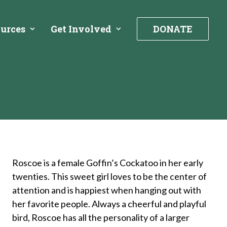
urces
Get Involved
DONATE
Roscoe is a female Goffin’s Cockatoo in her early
twenties. This sweet girl loves to be the center of
attention and is happiest when hanging out with
her favorite people. Always a cheerful and playful
bird, Roscoe has all the personality of a larger