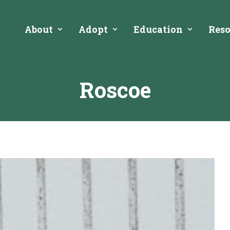
About
Adopt
Education
Reso
Roscoe