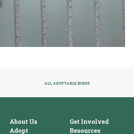
ALL ADOPTABLE BIRDS
About Us
Get Involved
Adopt
Resources