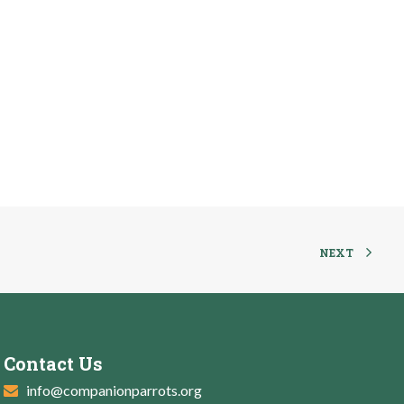
NEXT
Contact Us
info@companionparrots.org