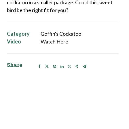
cockatoo in a smaller package. Could this sweet
bird be the right fit for you?
Category
Goffin's Cockatoo
Video
Watch Here
Share