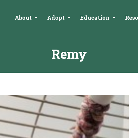
About
Adopt
Education
Reso
Remy