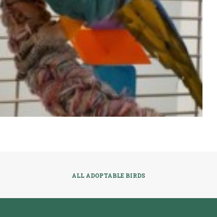
ALL ADOPTABLE BIRDS