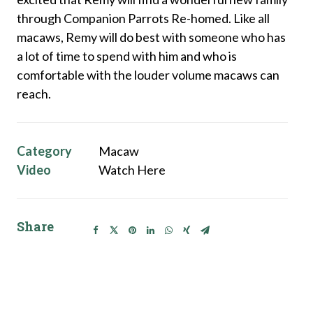
through Companion Parrots Re-homed. Like all
macaws, Remy will do best with someone who has
a lot of time to spend with him and who is
comfortable with the louder volume macaws can
reach.
Category
Macaw
Video
Watch Here
Share