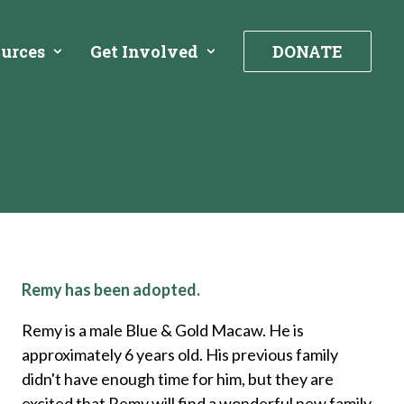
urces
Get Involved
DONATE
Remy has been adopted.
Remy is a male Blue & Gold Macaw. He is
approximately 6 years old. His previous family
didn't have enough time for him, but they are
excited that Remy will find a wonderful new family