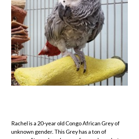
Rachel is a 20-year old Congo African Grey of
unknown gender. This Grey has a ton of