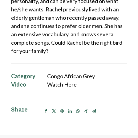
personality, and can be very focused on what
he/she wants. Rachel previously lived with an
elderly gentleman who recently passed away,
and she continues to prefer older men. She has
an extensive vocabulary, and knows several
complete songs. Could Rachel be the right bird
for your family?
Category
Congo African Grey
Video
Watch Here
Share