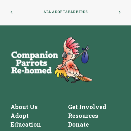
ALL ADOPTABLE BIRDS
About Us
Get Involved
Adopt
Resources
Education
Donate