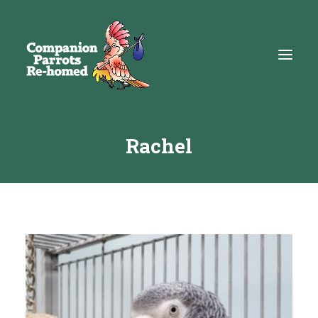
Rachel
About
Adopt
Education
Resources
Get Involved
DONATE