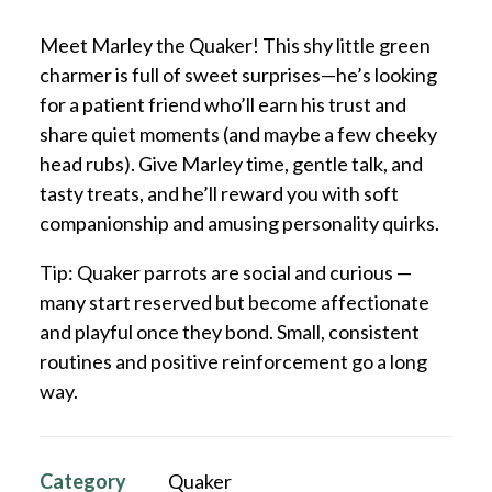
Meet Marley the Quaker! This shy little green
charmer is full of sweet surprises—he’s looking
for a patient friend who’ll earn his trust and
share quiet moments (and maybe a few cheeky
head rubs). Give Marley time, gentle talk, and
tasty treats, and he’ll reward you with soft
companionship and amusing personality quirks.
Tip: Quaker parrots are social and curious —
many start reserved but become affectionate
and playful once they bond. Small, consistent
routines and positive reinforcement go a long
way.
Category
Quaker