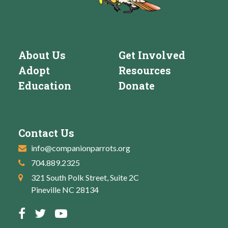
About Us
Get Involved
Adopt
Resources
Education
Donate
Contact Us
info@companionparrots.org
704.889.2325
321 South Polk Street, Suite 2C
Pineville NC 28134