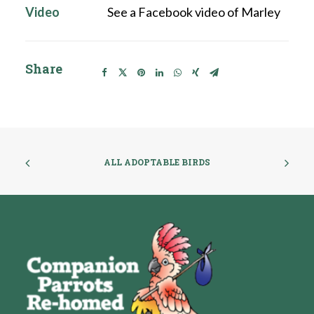
Video
See a Facebook video of Marley
Share
ALL ADOPTABLE BIRDS