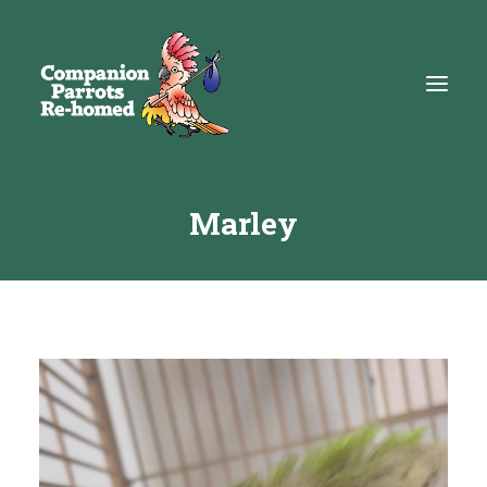
Marley
About
Adopt
Education
Resources
Get Involved
DONATE