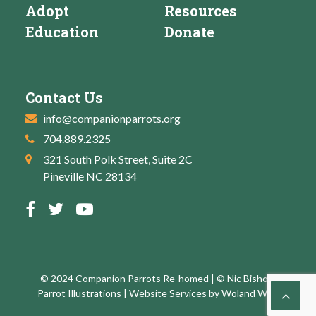
Adopt
Resources
Education
Donate
Contact Us
info@companionparrots.org
704.889.2325
321 South Polk Street, Suite 2C
Pineville NC 28134
© 2024 Companion Parrots Re-homed | © Nic Bishop:
Parrot Illustrations | Website Services by
Woland Web