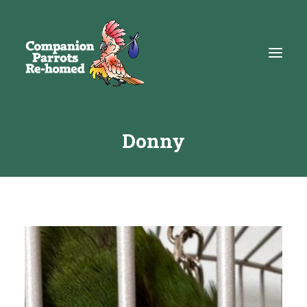
Donny
About
Adopt
Education
Resources
Get Involved
DONATE