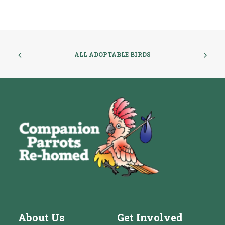
ALL ADOPTABLE BIRDS
About Us
Get Involved