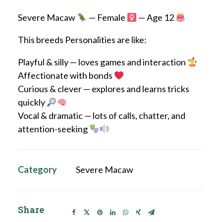
Severe Macaw
— Female
— Age 12
This breeds Personalities are like:
Playful & silly — loves games and interaction
Affectionate with bonds
Curious & clever — explores and learns tricks
quickly
Vocal & dramatic — lots of calls, chatter, and
attention-seeking
Category
Severe Macaw
Share