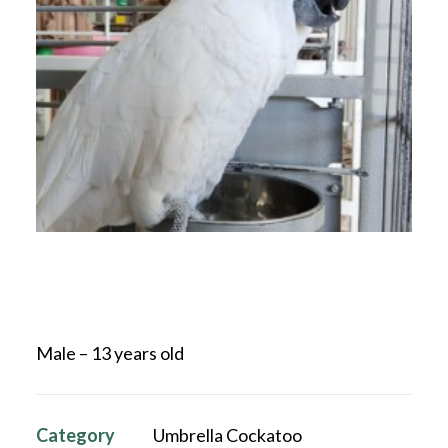
Male – 13 years old
Category
Umbrella Cockatoo