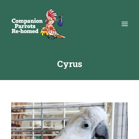
Cyrus
About
Adopt
Education
Resources
Get Involved
DONATE