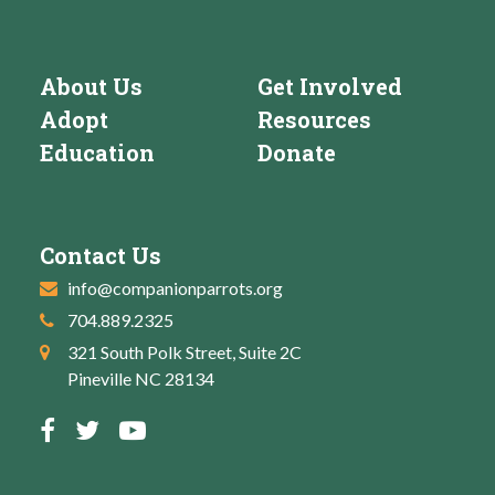
About Us
Get Involved
Adopt
Resources
Education
Donate
Contact Us
info@companionparrots.org
704.889.2325
321 South Polk Street, Suite 2C
Pineville NC 28134