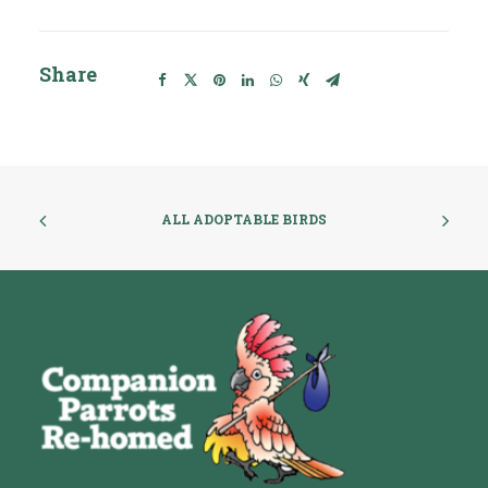
Share
ALL ADOPTABLE BIRDS