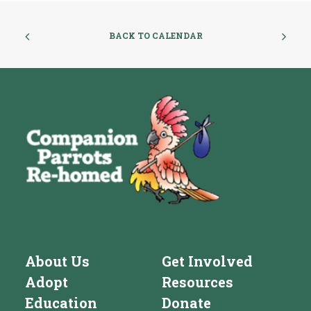
BACK TO CALENDAR
About Us
Get Involved
Adopt
Resources
Education
Donate