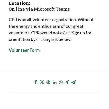
Location:
On line via Microsoft Teams
CPR is an all-volunteer organization. Without
the energy and enthusiasm of our great
volunteers, CPR would not exist! Sign up for
orientation by clicking link below:
Volunteer Form