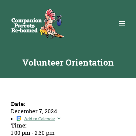
Volunteer Orientation
About
Adopt
Education
Resources
Date:
December 7, 2024
Get Involved
Add to Calendar
Time:
DONATE
1:00 pm
-
2:30 pm