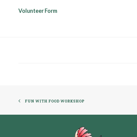
Volunteer Form
FUN WITH FOOD WORKSHOP