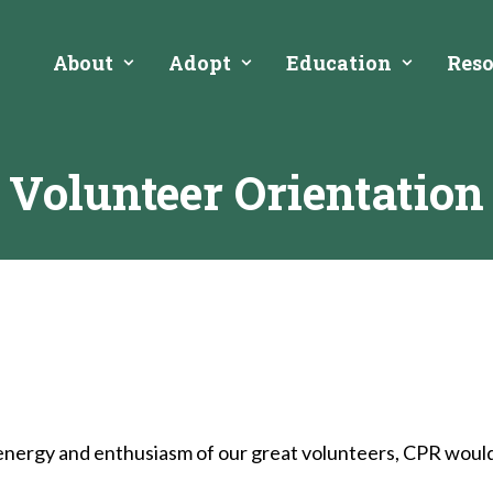
About
Adopt
Education
Reso
Volunteer Orientation
energy and enthusiasm of our great volunteers, CPR would no