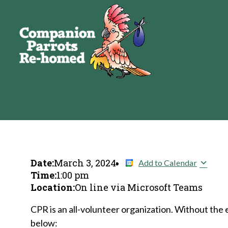
Date:
March 3, 2024
Add to Calendar
Time:
1:00 pm
Location:
On line via Microsoft Teams
CPR is an all-volunteer organization. Without the 
below: