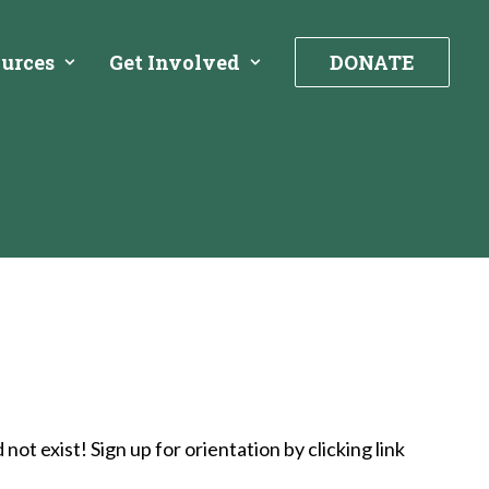
urces
Get Involved
DONATE
t exist! Sign up for orientation by clicking link