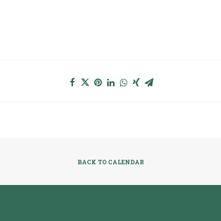
BACK TO CALENDAR