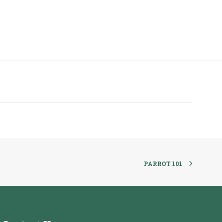
PARROT 101