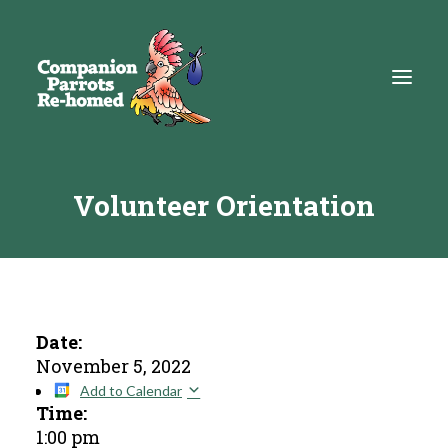
Volunteer Orientation
About
Adopt
Education
Resources
Date:
November 5, 2022
Get Involved
Add to Calendar
Time:
DONATE
1:00 pm