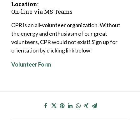
Location:
On-line via MS Teams
CPR is an all-volunteer organization. Without
the energy and enthusiasm of our great
volunteers, CPR would not exist! Sign up for
orientation by clicking link below:
Volunteer Form