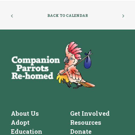
BACK TO CALENDAR
About Us
Get Involved
Adopt
Resources
Education
Donate