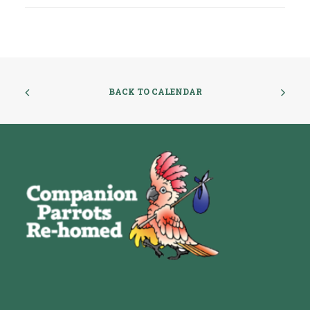
BACK TO CALENDAR