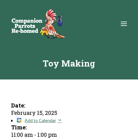
Toy Making
About
Adopt
Education
Resources
Date:
February 15, 2025
Get Involved
Add to Calendar
Time:
DONATE
11:00 am
-
1:00 pm