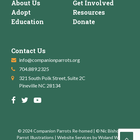
About Us
Get Involved
Adopt
Resources
Education
Donate
Contact Us
info@companionparrots.org
704.889.2325
321 South Polk Street, Suite 2C
Pineville NC 28134
© 2024 Companion Parrots Re-homed | © Nic Bishop:
Parrot Illustrations | Website Services by
Woland Web