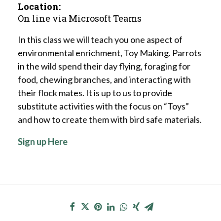
Location:
On line via Microsoft Teams
In this class we will teach you one aspect of
environmental enrichment, Toy Making. Parrots
in the wild spend their day flying, foraging for
food, chewing branches, and interacting with
their flock mates. It is up to us to provide
substitute activities with the focus on “Toys”
and how to create them with bird safe materials.
Sign up Here