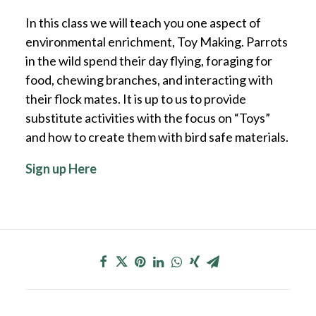
In this class we will teach you one aspect of
environmental enrichment, Toy Making. Parrots
in the wild spend their day flying, foraging for
food, chewing branches, and interacting with
their flock mates. It is up to us to provide
substitute activities with the focus on “Toys”
and how to create them with bird safe materials.
Sign up Here