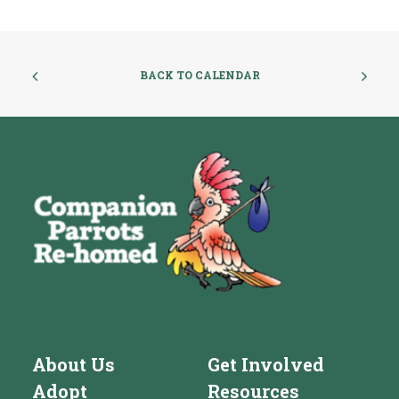
BACK TO CALENDAR
About Us
Get Involved
Adopt
Resources