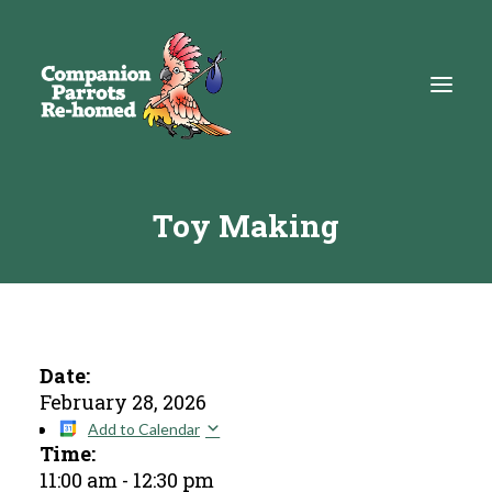
Toy Making
About
Adopt
Education
Resources
Date:
February 28, 2026
Get Involved
Add to Calendar
Time:
DONATE
11:00 am
-
12:30 pm