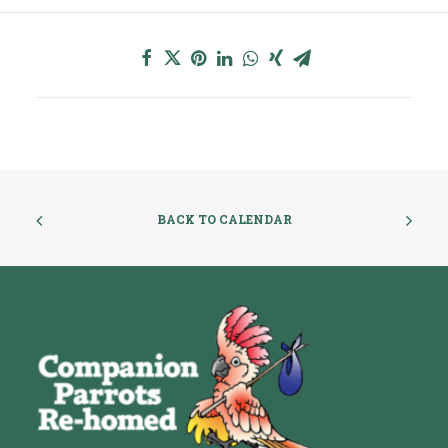
BACK TO CALENDAR