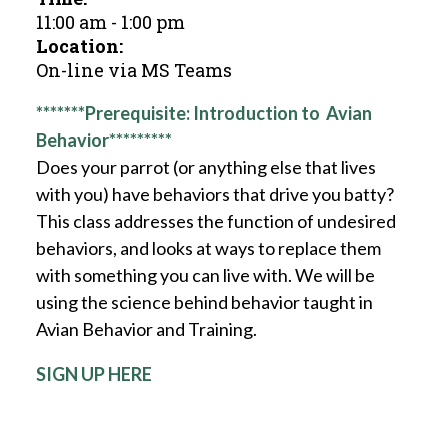
11:00 am
-
1:00 pm
Location:
On-line via MS Teams
*******Prerequisite: Introduction to Avian
Behavior*********
Does your parrot (or anything else that lives
with you) have behaviors that drive you batty?
This class addresses the function of undesired
behaviors, and looks at ways to replace them
with something you can live with. We will be
using the science behind behavior taught in
Avian Behavior and Training.
SIGN UP HERE