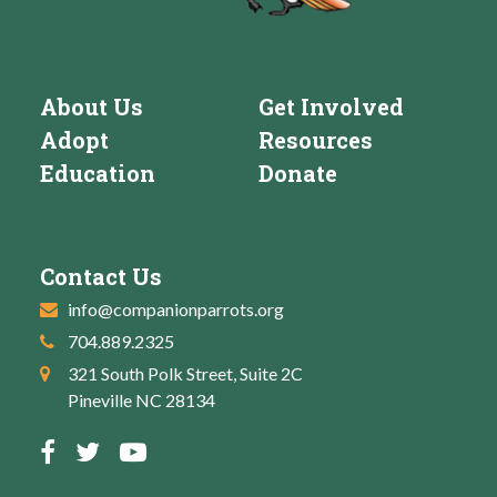
About Us
Get Involved
Adopt
Resources
Education
Donate
Contact Us
info@companionparrots.org
704.889.2325
321 South Polk Street, Suite 2C
Pineville NC 28134