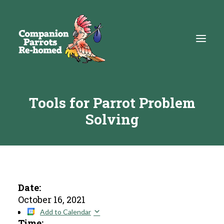
Tools for Parrot Problem
About
Solving
Adopt
Education
Resources
Get Involved
Date:
October 16, 2021
DONATE
Add to Calendar
Time: