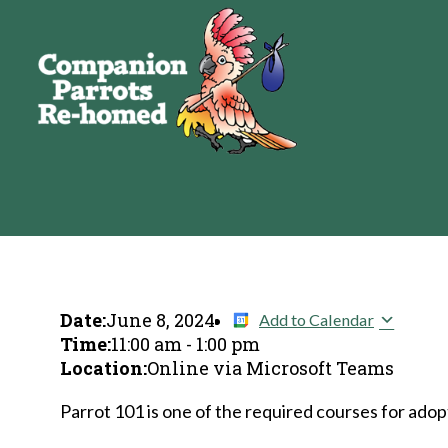
Date:
June 8, 2024
Add to Calendar
Time:
11:00 am
-
1:00 pm
Location:
Online via Microsoft Teams
Parrot 101 is one of the required courses for adopt