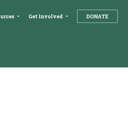
urces
Get Involved
DONATE