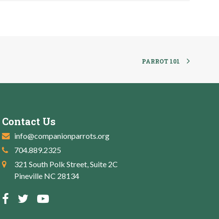
PARROT 101
Contact Us
info@companionparrots.org
704.889.2325
321 South Polk Street, Suite 2C
Pineville NC 28134