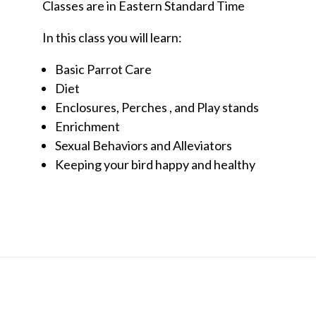
Classes are in Eastern Standard Time
In this class you will learn:
Basic Parrot Care
Diet
Enclosures, Perches , and Play stands
Enrichment
Sexual Behaviors and Alleviators
Keeping your bird happy and healthy