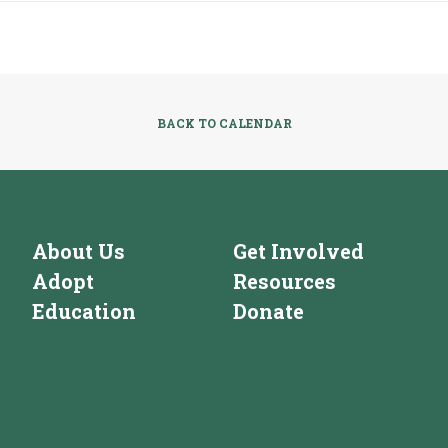
BACK TO CALENDAR
About Us
Get Involved
Adopt
Resources
Education
Donate