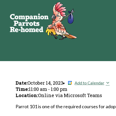
Date:
October 14, 2023
Add to Calendar
Time:
11:00 am
-
1:00 pm
Location:
Online via Microsoft Teams
Parrot 101 is one of the required courses for adopt