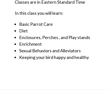
Classes are in Eastern Standard Time
In this class you will learn:
Basic Parrot Care
Diet
Enclosures, Perches , and Play stands
Enrichment
Sexual Behaviors and Alleviators
Keeping your bird happy and healthy