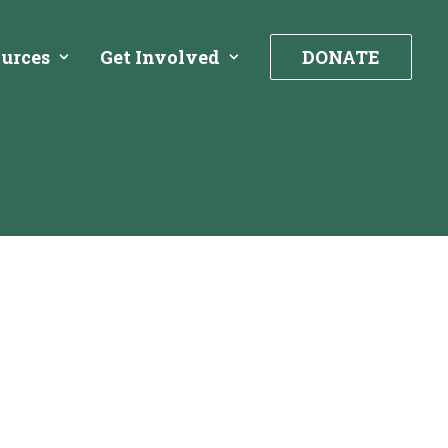
urces
Get Involved
DONATE