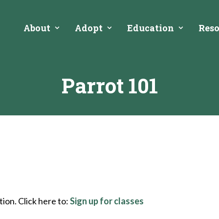
About
Adopt
Education
Reso
Parrot 101
ion. Click here to:
Sign up for classes