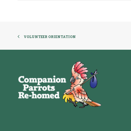
VOLUNTEER ORIENTATION