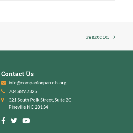
PARROT 101
Contact Us
info@companionparrots.org
704.889.2325
321 South Polk Street, Suite 2C
Pineville NC 28134