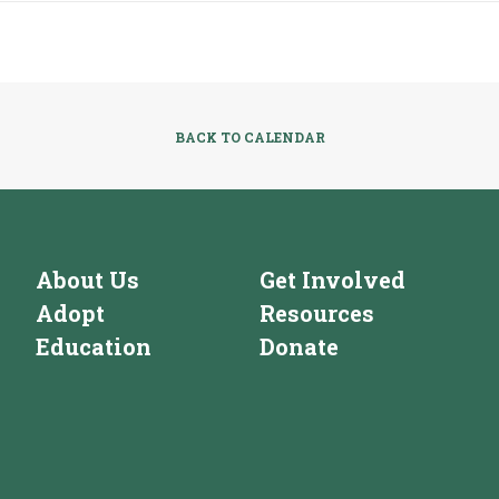
BACK TO CALENDAR
About Us
Get Involved
Adopt
Resources
Education
Donate