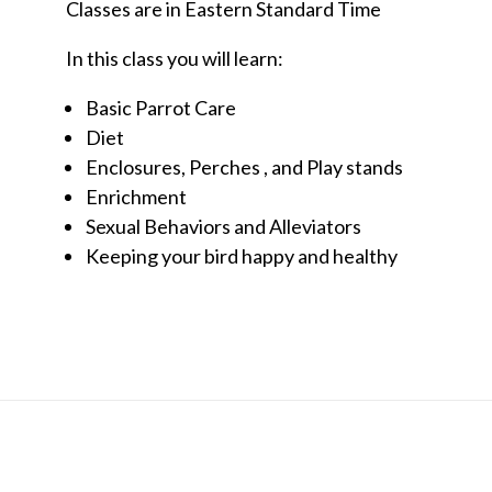
Classes are in Eastern Standard Time
In this class you will learn:
Basic Parrot Care
Diet
Enclosures, Perches , and Play stands
Enrichment
Sexual Behaviors and Alleviators
Keeping your bird happy and healthy