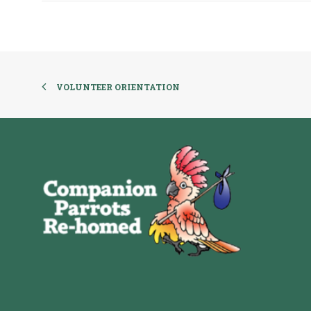
VOLUNTEER ORIENTATION