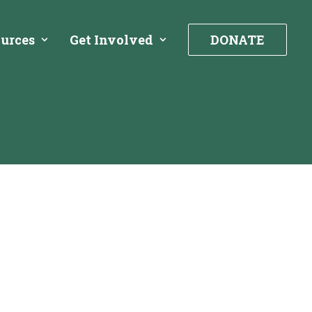
urces
Get Involved
DONATE