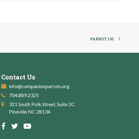
PARROT 101
Contact Us
info@companionparrots.org
704.889.2325
321 South Polk Street, Suite 2C
Pineville NC 28134