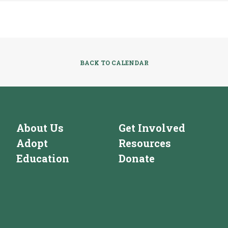
BACK TO CALENDAR
About Us
Get Involved
Adopt
Resources
Education
Donate