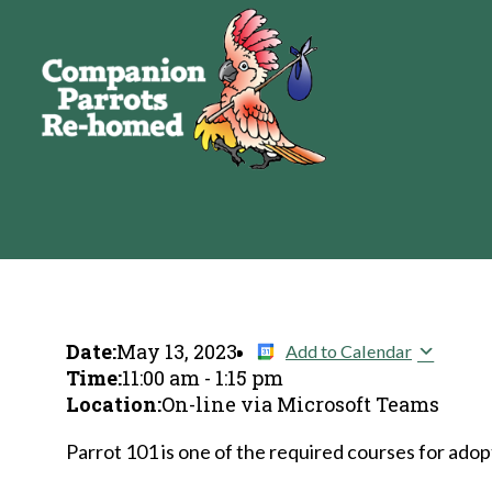
Date:
May 13, 2023
Add to Calendar
Time:
11:00 am
-
1:15 pm
Location:
On-line via Microsoft Teams
Parrot 101 is one of the required courses for adopt