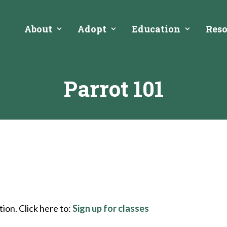
About
Adopt
Education
Reso
Parrot 101
ion. Click here to:
Sign up for classes