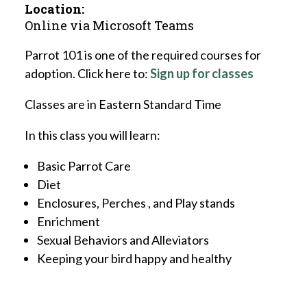
Location:
Online via Microsoft Teams
Parrot 101 is one of the required courses for
adoption. Click here to:
Sign up for classes
Classes are in Eastern Standard Time
In this class you will learn:
Basic Parrot Care
Diet
Enclosures, Perches , and Play stands
Enrichment
Sexual Behaviors and Alleviators
Keeping your bird happy and healthy