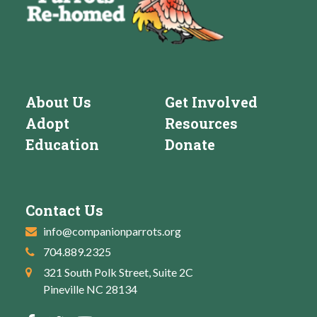
About Us
Get Involved
Adopt
Resources
Education
Donate
Contact Us
info@companionparrots.org
704.889.2325
321 South Polk Street, Suite 2C
Pineville NC 28134