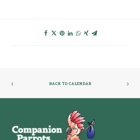
BACK TO CALENDAR