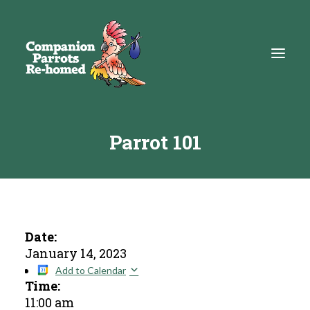
Parrot 101
About
Adopt
Education
Resources
Date:
January 14, 2023
Get Involved
Add to Calendar
Time:
DONATE
11:00 am