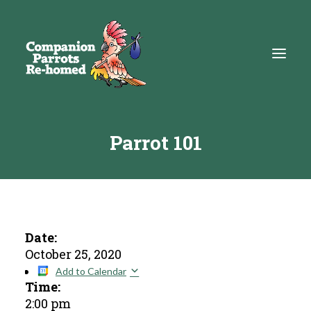
Parrot 101
About
Adopt
Education
Resources
Date:
October 25, 2020
Get Involved
Add to Calendar
Time:
DONATE
2:00 pm