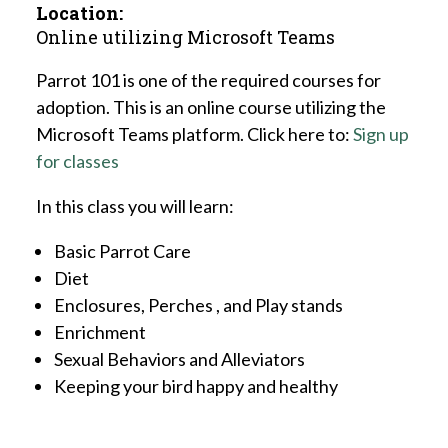
Location:
Online utilizing Microsoft Teams
Parrot 101 is one of the required courses for
adoption. This is an online course utilizing the
Microsoft Teams platform. Click here to:
Sign up
for classes
In this class you will learn:
Basic Parrot Care
Diet
Enclosures, Perches , and Play stands
Enrichment
Sexual Behaviors and Alleviators
Keeping your bird happy and healthy