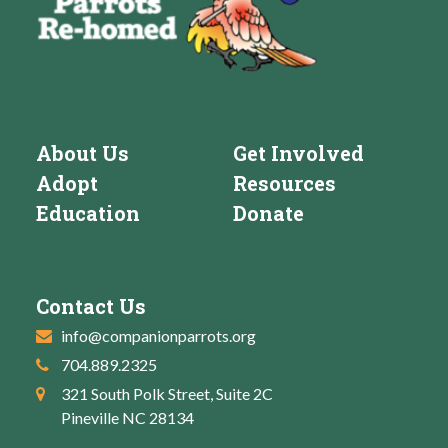
About Us
Get Involved
Adopt
Resources
Education
Donate
Contact Us
info@companionparrots.org
704.889.2325
321 South Polk Street, Suite 2C
Pineville NC 28134