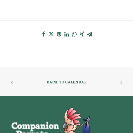
BACK TO CALENDAR