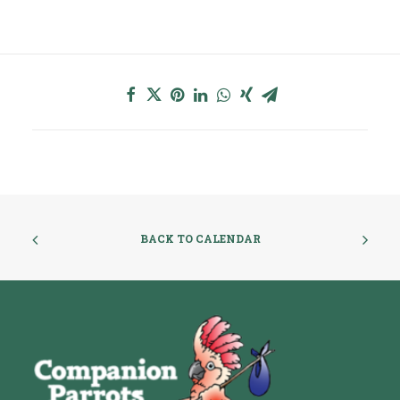
BACK TO CALENDAR