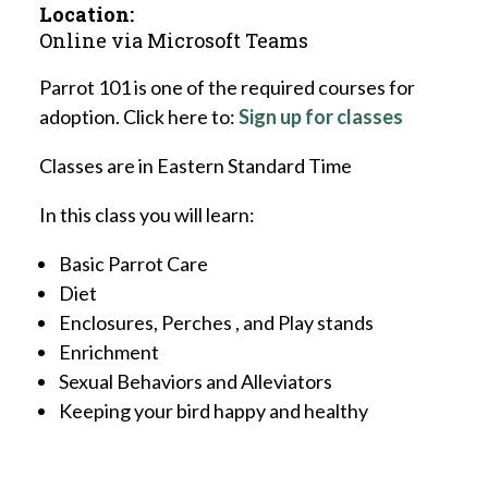
Location:
Online via Microsoft Teams
Parrot 101 is one of the required courses for
adoption. Click here to:
Sign up for classes
Classes are in Eastern Standard Time
In this class you will learn:
Basic Parrot Care
Diet
Enclosures, Perches , and Play stands
Enrichment
Sexual Behaviors and Alleviators
Keeping your bird happy and healthy