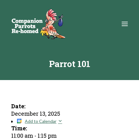
Parrot 101
About
Adopt
Education
Resources
Date:
December 13, 2025
Get Involved
Add to Calendar
Time:
DONATE
11:00 am
-
1:15 pm