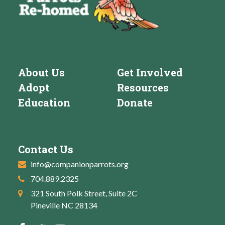
About Us
Get Involved
Adopt
Resources
Education
Donate
Contact Us
info@companionparrots.org
704.889.2325
321 South Polk Street, Suite 2C
Pineville NC 28134