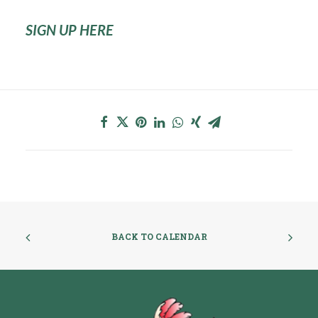
SIGN UP HERE
BACK TO CALENDAR