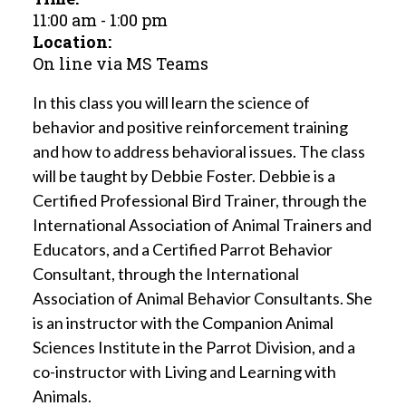
11:00 am
-
1:00 pm
Location:
On line via MS Teams
In this class you will learn the science of
behavior and positive reinforcement training
and how to address behavioral issues. The class
will be taught by Debbie Foster. Debbie is a
Certified Professional Bird Trainer, through the
International Association of Animal Trainers and
Educators, and a Certified Parrot Behavior
Consultant, through the International
Association of Animal Behavior Consultants. She
is an instructor with the Companion Animal
Sciences Institute in the Parrot Division, and a
co-instructor with Living and Learning with
Animals.