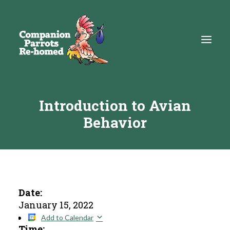
Introduction to Avian
About
Behavior
Adopt
Education
Resources
Get Involved
Date:
January 15, 2022
DONATE
Add to Calendar
Time: