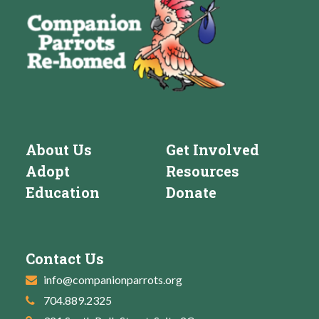
About Us
Get Involved
Adopt
Resources
Education
Donate
Contact Us
info@companionparrots.org
704.889.2325