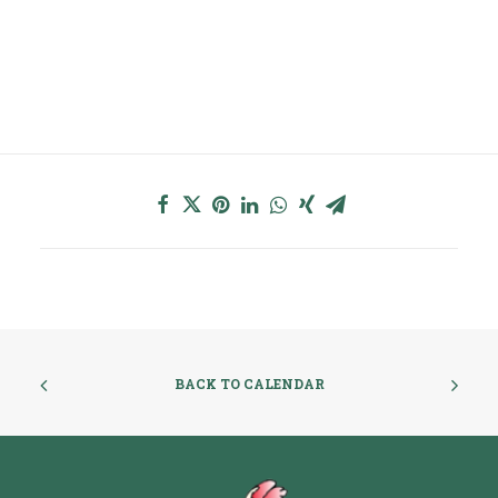
BACK TO CALENDAR