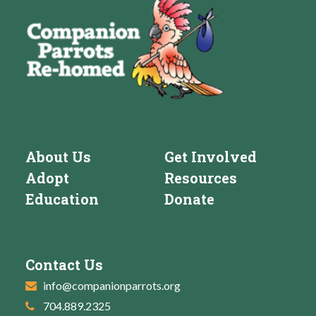
About Us
Get Involved
Adopt
Resources
Education
Donate
Contact Us
info@companionparrots.org
704.889.2325