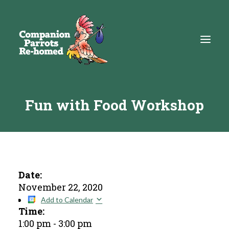
Fun with Food Workshop
About
Adopt
Education
Resources
Date:
November 22, 2020
Get Involved
Add to Calendar
Time:
DONATE
1:00 pm
-
3:00 pm