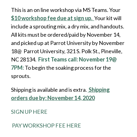
This is an on line workshop via MS Teams. Your
$10 workshop fee due at sign up.
Your kit will
include a sprouting mix, a dry mix, and handouts.
All kits must be ordered/paid by November 14,
and picked up at Parrot University by November
18@ Parrot University, 321 S. Polk St., Pineville,
NC 28134.
First Teams call: November 19@
7PM:
To begin the soaking process for the
sprouts.
Shipping is available and is extra.
Shipping
orders due by: November 14, 2020
SIGN UP HERE
PAY WORKSHOP FEE HERE