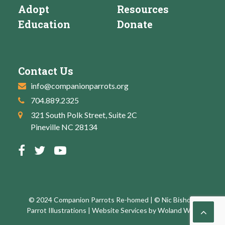
Adopt
Resources
Education
Donate
Contact Us
info@companionparrots.org
704.889.2325
321 South Polk Street, Suite 2C
Pineville NC 28134
© 2024 Companion Parrots Re-homed | © Nic Bishop:
Parrot Illustrations | Website Services by
Woland Web