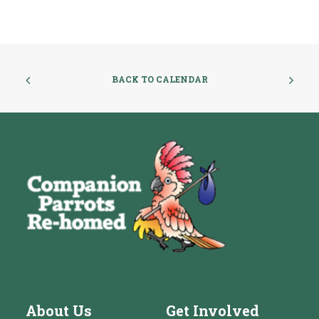
BACK TO CALENDAR
About Us
Get Involved