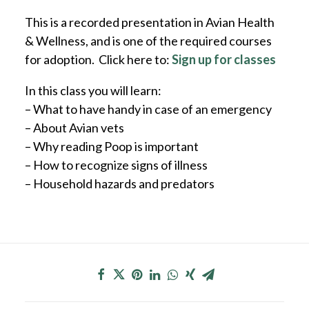
This is a recorded presentation in Avian Health
& Wellness, and is one of the required courses
for adoption. Click here to:
Sign up for classes
In this class you will learn:
– What to have handy in case of an emergency
– About Avian vets
– Why reading Poop is important
– How to recognize signs of illness
– Household hazards and predators