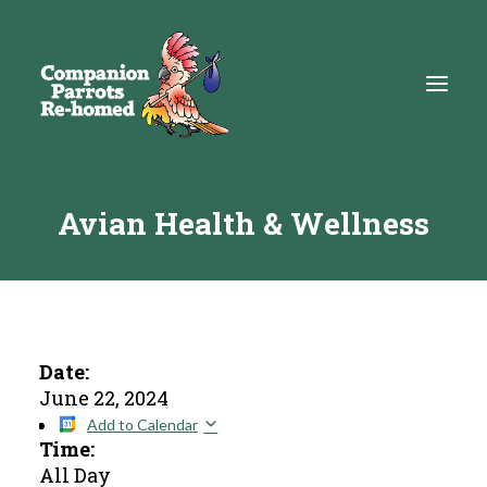
Avian Health & Wellness
About
Adopt
Education
Resources
Date:
June 22, 2024
Get Involved
Add to Calendar
Time:
DONATE
All Day