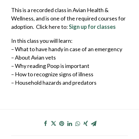
This is a recorded class in Avian Health &
Wellness, and is one of the required courses for
adoption. Click here to:
Sign up for classes
In this class you will learn:
– What to have handy in case of an emergency
– About Avian vets
– Why reading Poop is important
– How to recognize signs of illness
– Household hazards and predators