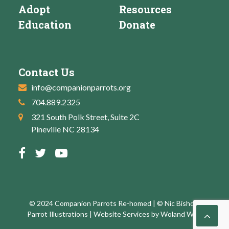
Adopt
Resources
Education
Donate
Contact Us
info@companionparrots.org
704.889.2325
321 South Polk Street, Suite 2C
Pineville NC 28134
© 2024 Companion Parrots Re-homed | © Nic Bishop:
Parrot Illustrations | Website Services by
Woland Web