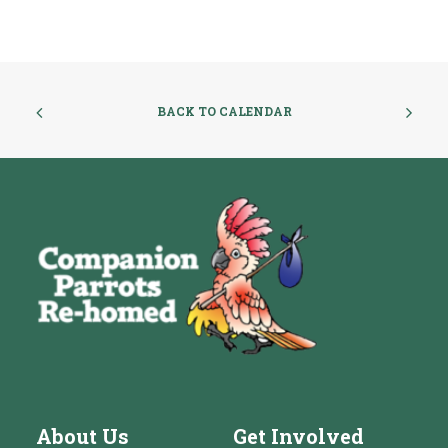
BACK TO CALENDAR
About Us
Get Involved