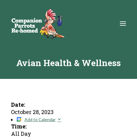
Avian Health & Wellness
About
Adopt
Education
Resources
Date:
October 28, 2023
Get Involved
Add to Calendar
Time:
DONATE
All Day