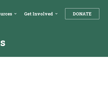
urces
Get Involved
DONATE
ss