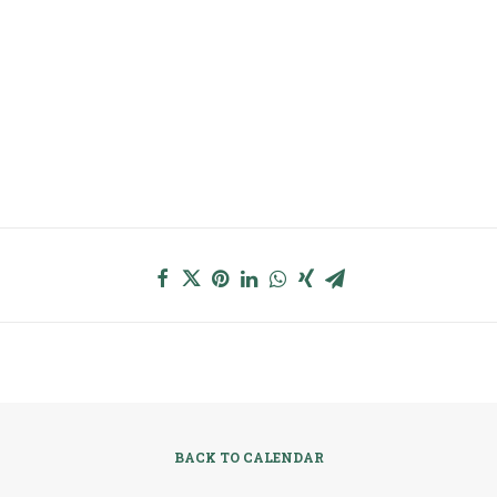
BACK TO CALENDAR