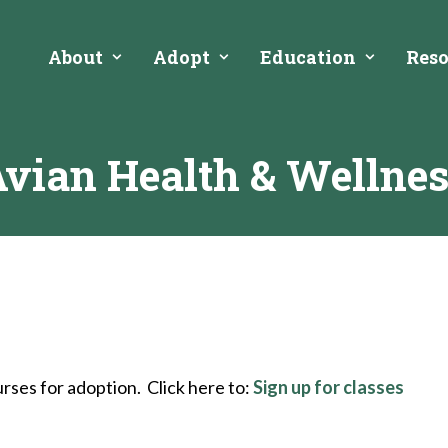
About
Adopt
Education
Reso
vian Health & Wellne
rses for adoption. Click here to:
Sign up for classes