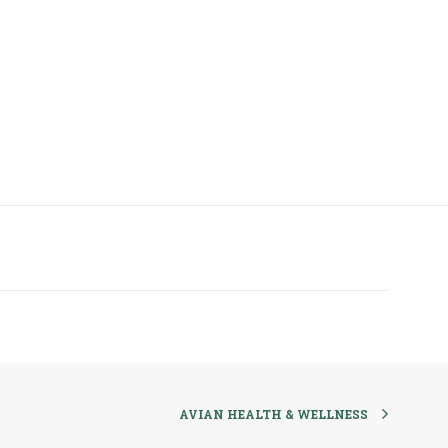
AVIAN HEALTH & WELLNESS