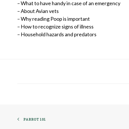
– What to have handy in case of an emergency
– About Avian vets
– Why reading Poop is important
– How to recognize signs of illness
– Household hazards and predators
PARROT 101