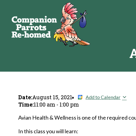
A
Date:
August 15, 2021
Add to Calendar
Time:
11:00 am
-
1:00 pm
Avian Health & Wellness is one of the required cou
In this class you will learn: