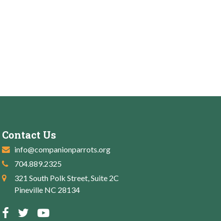
Contact Us
info@companionparrots.org
704.889.2325
321 South Polk Street, Suite 2C
Pineville NC 28134