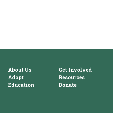
About Us
Get Involved
Adopt
Resources
Education
Donate