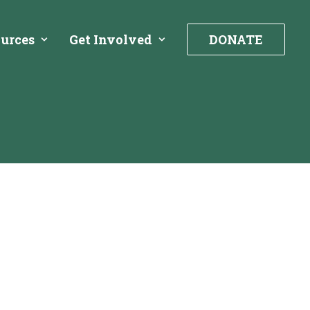
urces
Get Involved
DONATE