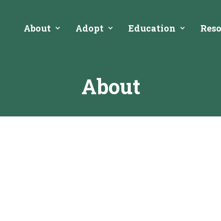
About
Adopt
Education
Reso
About